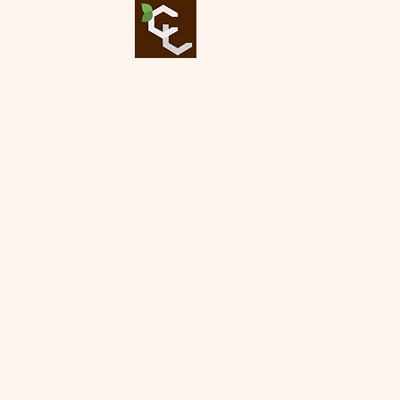
Bigger T
Our Expertise
At Critical Landscaping, 
our services affordable w
system, we care about qua
landscaping company . Spe
trimming, and flower bed a
your landscaping needs as 
hard work, and care into a